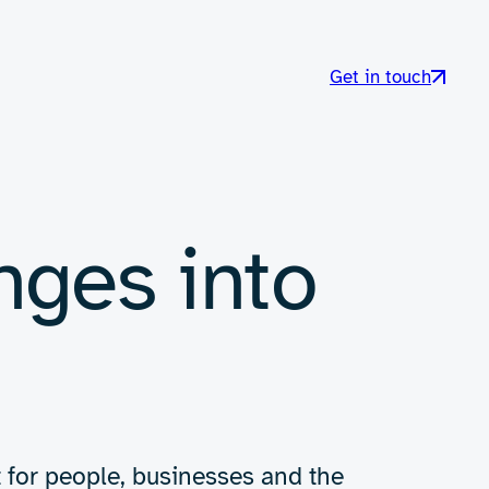
Get in touch
nges into
t for people, businesses and the