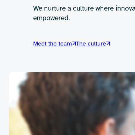
We nurture a culture where innova
empowered.
Meet the team
The culture