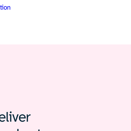
tion
liver