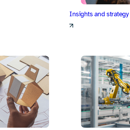
Insights and strategy