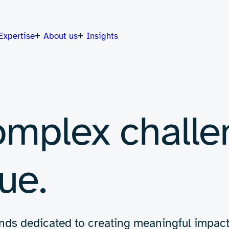
Expertise
About us
Insights
omplex challe
ue.
 minds dedicated to creating meaningful impac