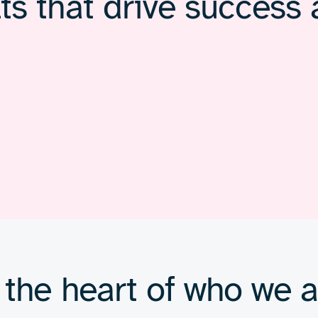
ts that drive success 
 the heart of who we a