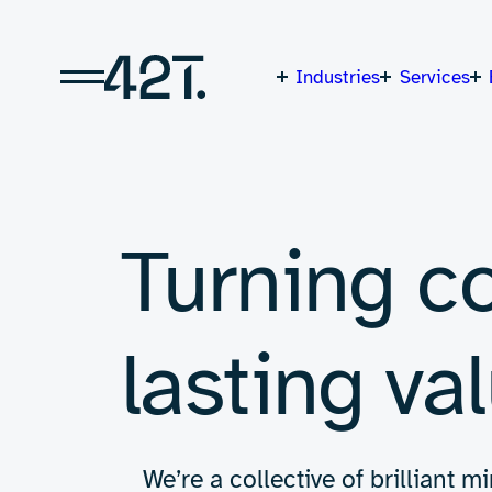
Skip
to
content
Industries
Services
Turning c
lasting val
We’re a collective of brilliant