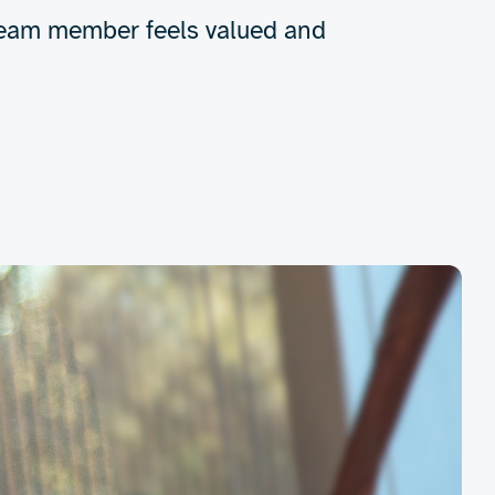
y team member feels valued and