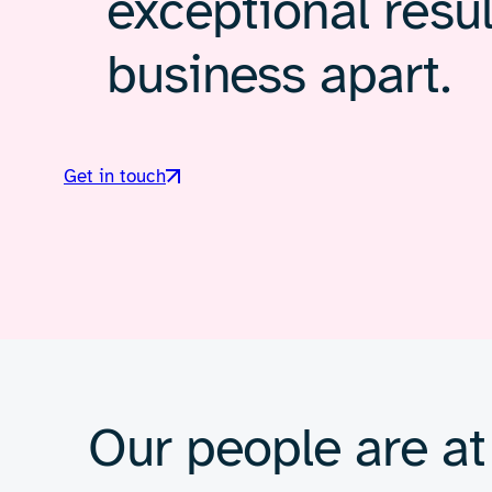
exceptional resul
business apart.
Get in touch
Our people are at