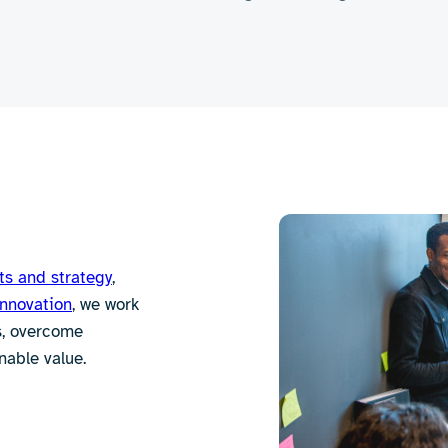
ts and strategy
,
innovation
, we work
es, overcome
nable value.