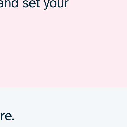
and set your
re.