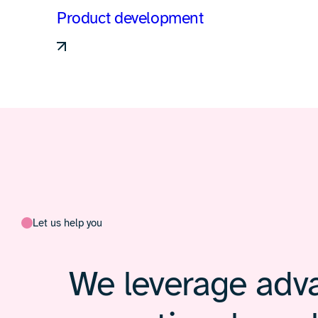
Product development
Let us help you
We leverage adva