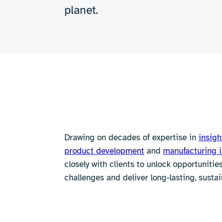
planet.
Drawing on decades of expertise in
insigh
product development
and
manufacturing 
closely with clients to unlock opportuniti
challenges and deliver long-lasting, sustai