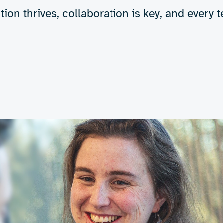
tion thrives, collaboration is key, and ever