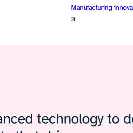
Manufacturing innova
nced technology to de