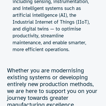
including sensing, instrumentation,
and intelligent systems such as
artificial intelligence (AI), the
Industrial Internet of Things (IIoT),
and digital twins — to optimise
productivity, streamline
maintenance, and enable smarter,
more efficient operations.
Whether you are modernising
existing systems or developing
entirely new production methods,
we are here to support you on your
journey towards greater
manufacturing excellence.