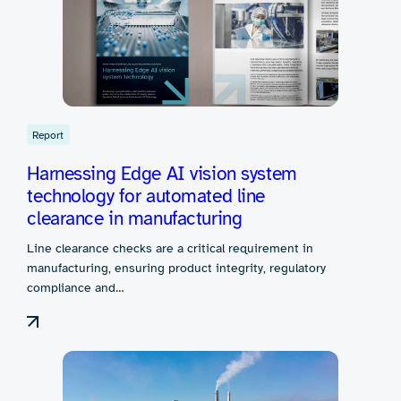
Report
Harnessing Edge AI vision system
technology for automated line
clearance in manufacturing
Line clearance checks are a critical requirement in
manufacturing, ensuring product integrity, regulatory
compliance and…