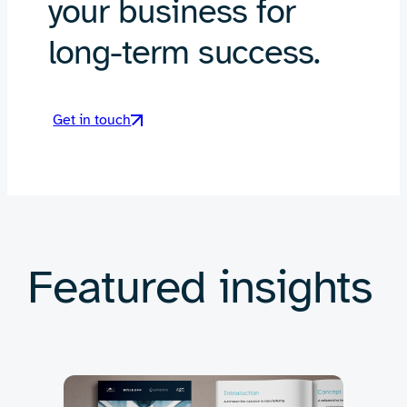
your business for
long-term success.
Get in touch
Featured insights