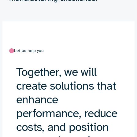
Let us help you
Together, we will
create solutions that
enhance
performance, reduce
costs, and position