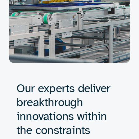
Our experts deliver
breakthrough
innovations within
the constraints