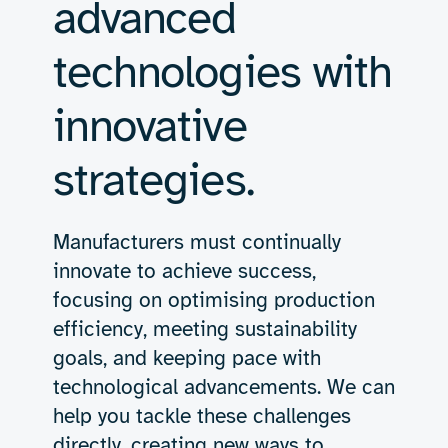
advanced
technologies with
innovative
strategies.
Manufacturers must continually
innovate to achieve success,
focusing on optimising production
efficiency, meeting sustainability
goals, and keeping pace with
technological advancements. We can
help you tackle these challenges
directly, creating new ways to