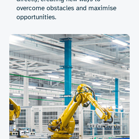
overcome obstacles and maximise
opportunities.