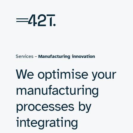
Skip
to
content
Services –
Manufacturing innovation
We optimise your
manufacturing
processes by
integrating