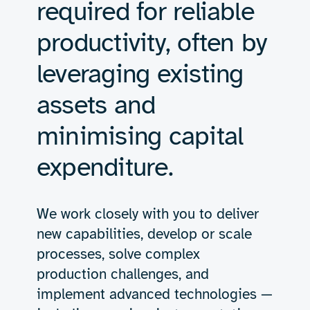
required for reliable
productivity, often by
leveraging existing
assets and
minimising capital
expenditure.
We work closely with you to deliver
new capabilities, develop or scale
processes, solve complex
production challenges, and
implement advanced technologies —