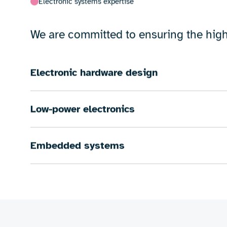
Our expertise encompasses a wide rang
signal processing.
Whether you require low-power electron
solutions for IoT and connectivity, we 
Electronic systems expertise