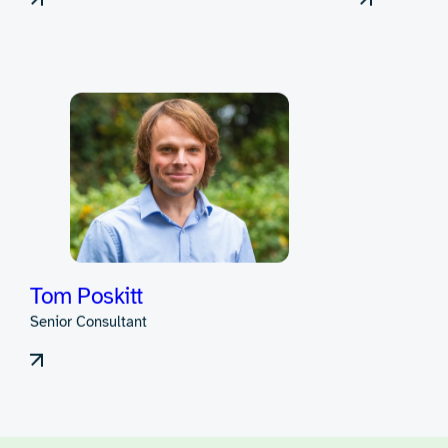
Pete Alexander
Rowan B
Consultant
Head of Hard