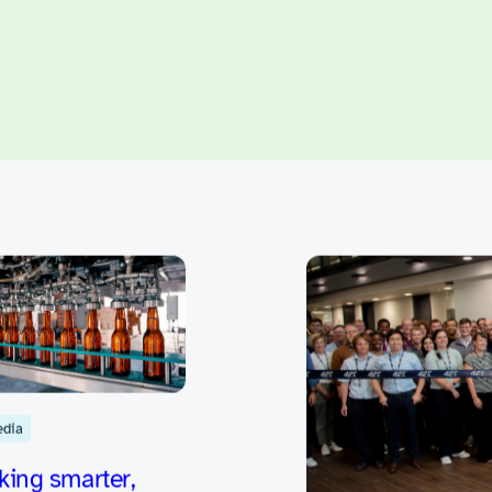
reate innovative desig
opportunities and idea