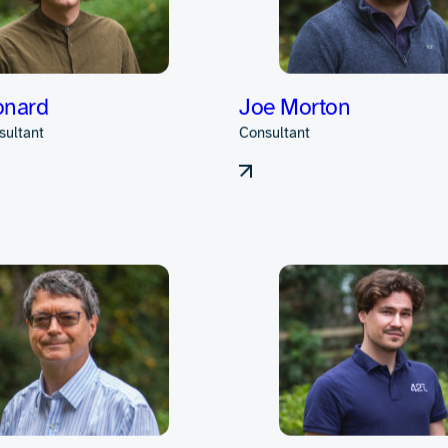
s in electronic ha
s closely with clie
ct lifecycle.