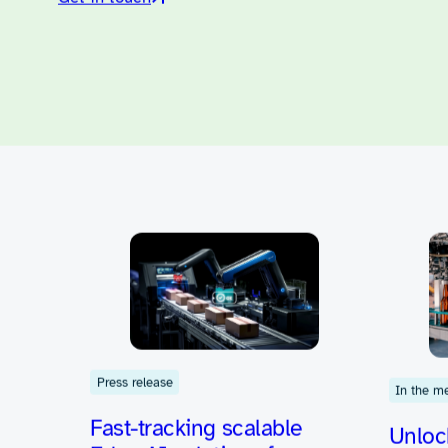
Let us help you
Let us help you c
challenges into 
products.
Get in touch