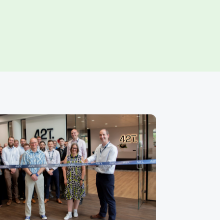
ns that turn
s into successful