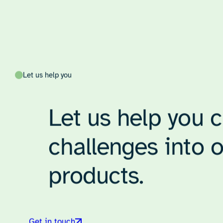
Tom Poskitt
Senior Consultant