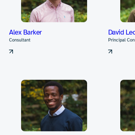
Our team excel
and collaborate
the entire produ