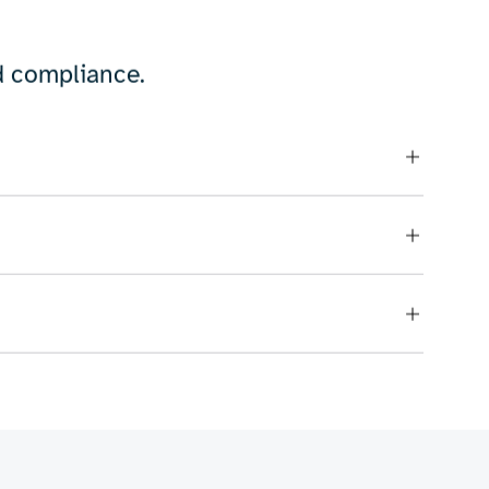
om energy-efficient designs to complex
for critical systems, or scalable
vision to life.