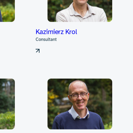
rdware design
nts throughout