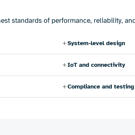
e of electronic engineering capabilities, fr
ics for portable devices, precision hardware 
provide customised support to help bring your 