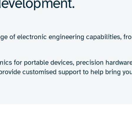
Expertise
About us
Insights
creating robust, high
s designed to meet th
evelopment.