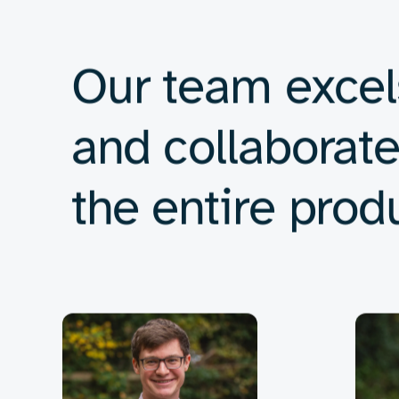
We are committed to ensuring the highe
Electronic hardware design
Developing innovative and reliable circuits tailored 
Low-power electronics
Designing energy-efficient systems for portable an
Embedded systems
Integrating hardware and software to create seamle