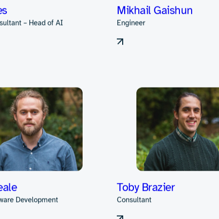
onard
Joe Morton
sultant
Consultant
es
Mikhail Gaishun
sultant – Head of AI
Engineer