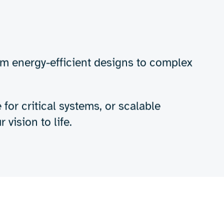
Get in touch
-performance
e needs of