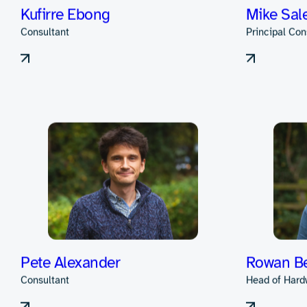
Alex Barker
David Le
Consultant
Principal Con
Kufirre Ebong
Mike Sal
Consultant
Principal Con