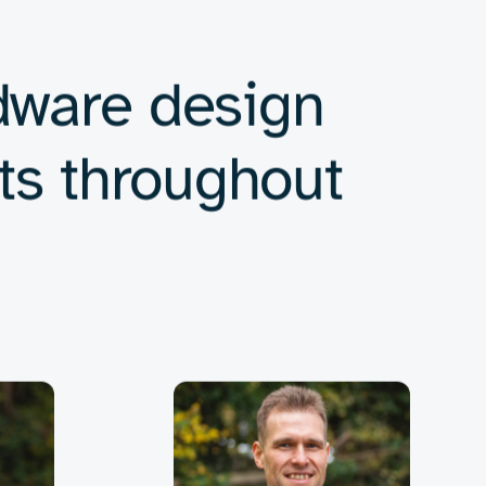
nd compliance.
s for complex, interconnected systems.
 smart, connected devices in an ever-expanding
us industry standards and performance