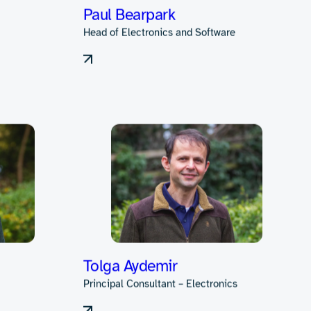
Kazimierz Krol
Consultant
Paul Bearpark
Head of Electronics and Software