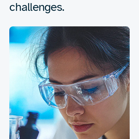
challenges.