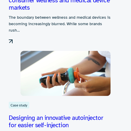
consumer wellness and medical device
markets
The boundary between wellness and medical devices is
becoming increasingly blurred. While some brands
rush…
Case study
Designing an innovative autoinjector
for easier self-injection