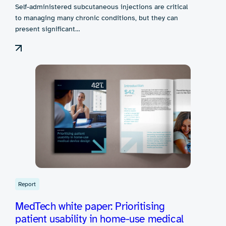
Self-administered subcutaneous injections are critical
to managing many chronic conditions, but they can
present significant…
Report
MedTech white paper: Prioritising
patient usability in home-use medical