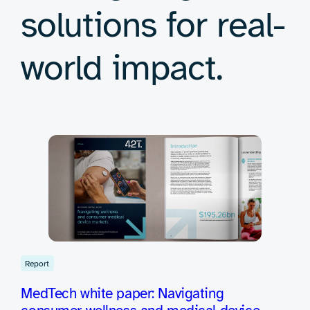
solutions for real-
world impact.
Report
MedTech white paper: Navigating