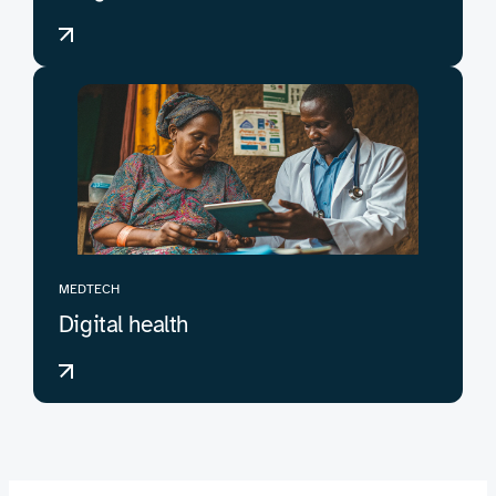
MEDTECH
Digital health