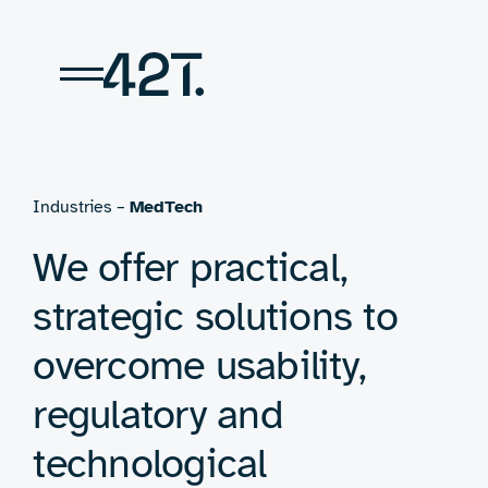
Skip
to
content
Industries –
MedTech
We offer practical,
strategic solutions to
overcome usability,
regulatory and
technological