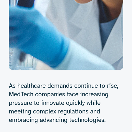
As healthcare demands continue to rise,
MedTech companies face increasing
pressure to innovate quickly while
meeting complex regulations and
embracing advancing technologies.