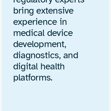
bring extensive
experience in
medical device
development,
diagnostics, and
digital health
platforms.