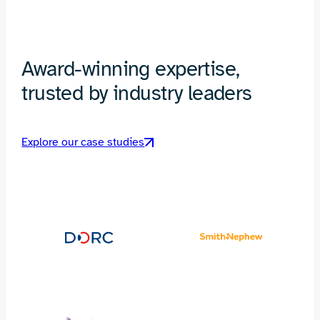
Award-winning expertise,
trusted by industry leaders
Explore our case studies