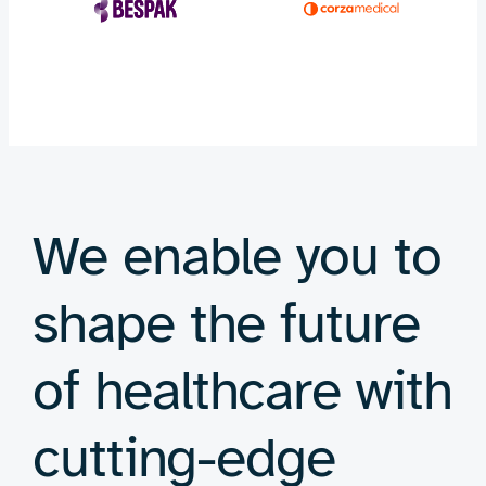
We enable you to
shape the future
of healthcare with
cutting-edge