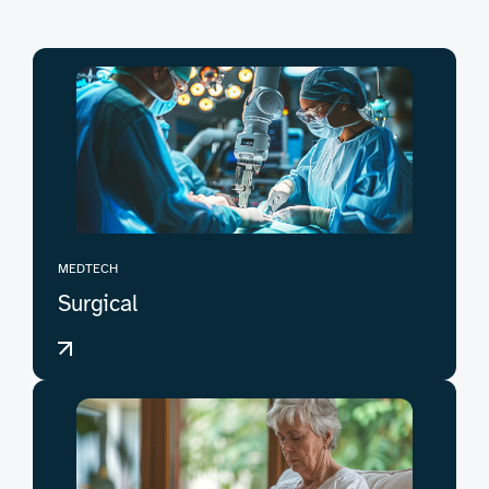
MEDTECH
Surgical