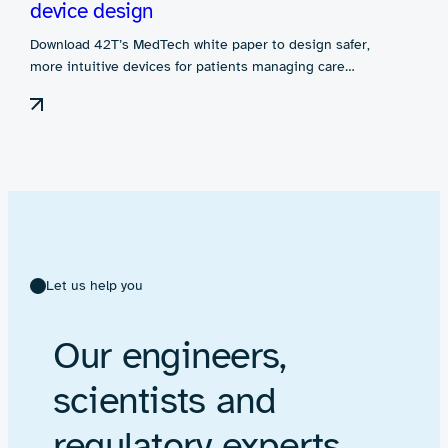
device design
Download 42T’s MedTech white paper to design safer,
more intuitive devices for patients managing care…
Let us help you
Our engineers,
scientists and
regulatory experts