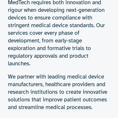
MedTech requires both innovation and
rigour when developing next-generation
devices to ensure compliance with
stringent medical device standards. Our
services cover every phase of
development, from early-stage
exploration and formative trials to
regulatory approvals and product
launches.
We partner with leading medical device
manufacturers, healthcare providers and
research institutions to create innovative
solutions that improve patient outcomes
and streamline medical processes.