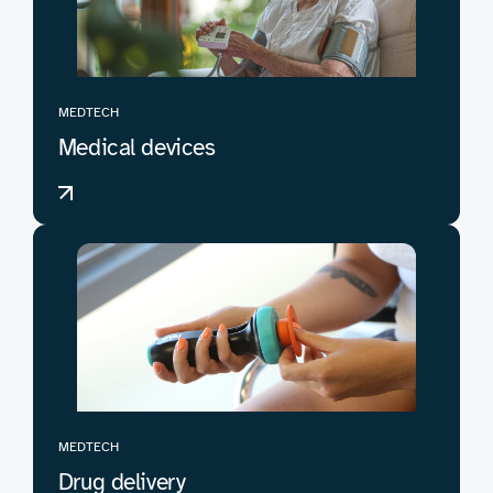
MEDTECH
Medical devices
MEDTECH
Drug delivery