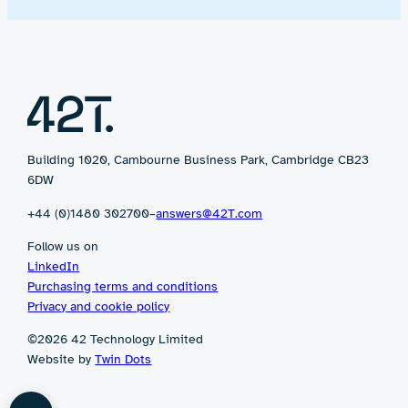
Building 1020, Cambourne Business Park, Cambridge CB23
6DW
+44 (0)1480 302700
–
answers@42T.com
Follow us on
LinkedIn
Purchasing terms and conditions
Privacy and cookie policy
©2026 42 Technology Limited
Website by
Twin Dots