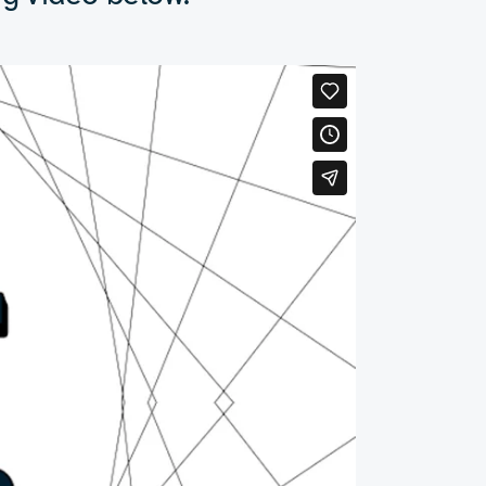
from here.”