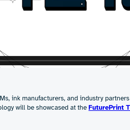
successfully dried:
power of RF dielectric heating
on porous substrates
ance on non-porous, heat-sensitive materials
t only technically feasible but also highly effectiv
red to traditional methods.