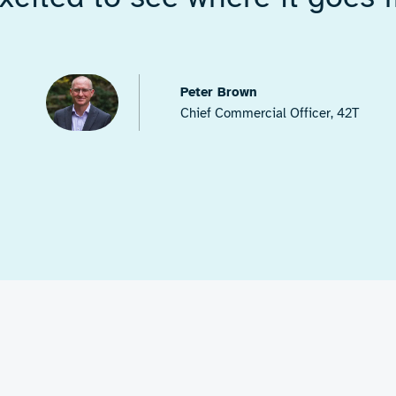
s in both
electronic
 with fast feedback for
omponents
to ensure
compact, demonstrator-
r plastic substrates. As
, the RF energy targets