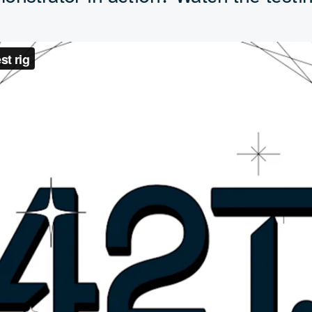
xcited to see where it goes 
Peter Brown
Chief Commercial Officer, 42T