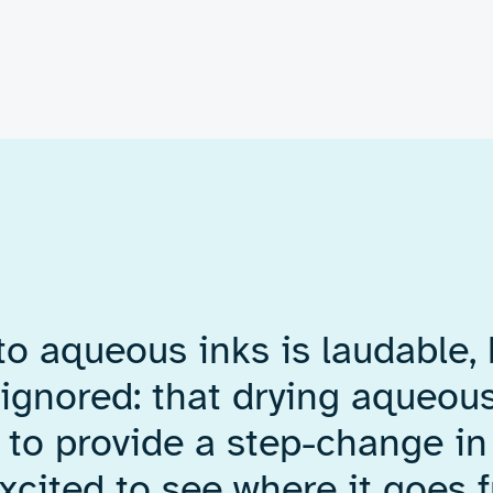
 developed
tronics
a complete
 prove the