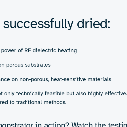
ng moisture without
to aqueous inks is laudable, 
ignored: that drying aqueous 
 to provide a step-change in