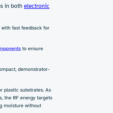
e printing and coating industr
under increasing pressure to adopt more sus
nks, conventional drying methods like hot air
nd can be unsuitable for heat-sensitive materi
nd unnecessary environmental impact.
 out to explore and demonstrate the potential
ster, more targeted, and more
energy-efficient