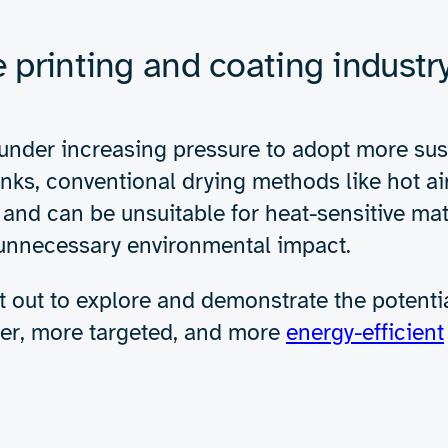
Expertise
About us
Insights
e power of RF drying 