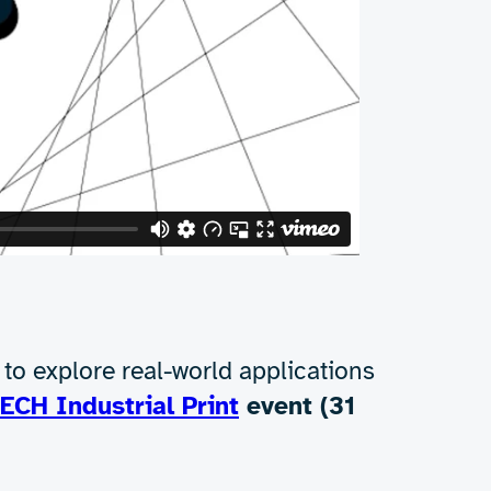
e. The process is faster, more energy-