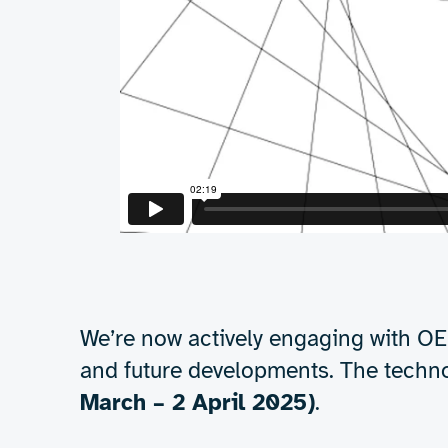
Proven results
The demonstrator 
Boiling water
– showcasing the raw 
Wet paper
– proving effectiveness 
Ink on acrylic
– validating perform
These results confirm that RF drying is no
efficient, and gentler on materials compa