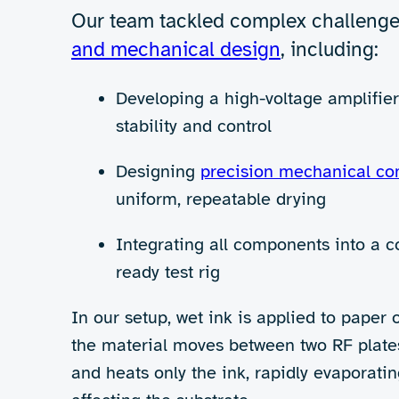
Rethinking drying for th
The
printing and coating industry
is 
transition to water-based (aqueous) i
These methods are energy-intensive a
Limited flexibility, higher costs, a
To address these challenges, 42T set
drying – a technology that offers fa