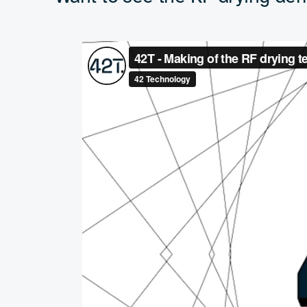
this industry and I am e