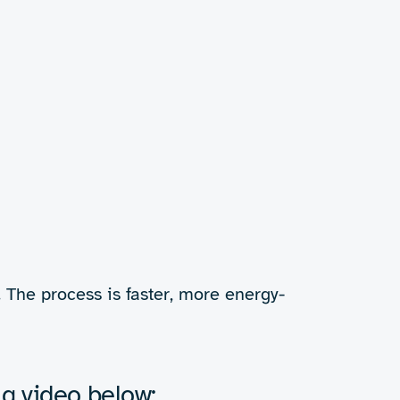
but too often the
inks is difficult. RF
 drying technology for