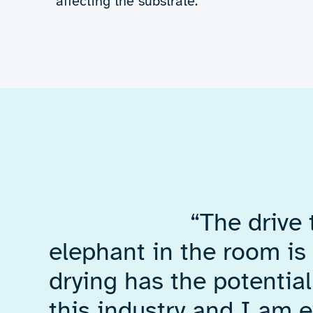
What we did
We designed and
a custom RF elec
system and built 
drying test rig to
concept.