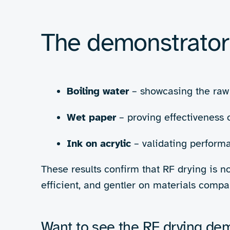
and heats only the ink, rapidly evaporati
affecting the substrate.
“The drive 
elephant in the room is 
drying has the potential