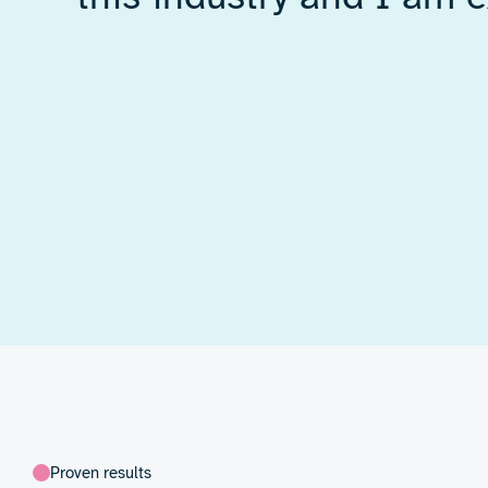
Our team tackled complex challenge
and mechanical design
, including:
Developing a high-voltage amplifier
stability and control
Designing
precision mechanical c
uniform, repeatable drying
Integrating all components into a 
ready test rig
In our setup, wet ink is applied to paper o
the material moves between two RF plates