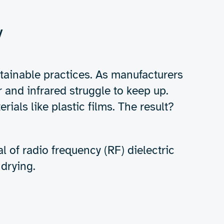
Get in touch
for aqueous inks