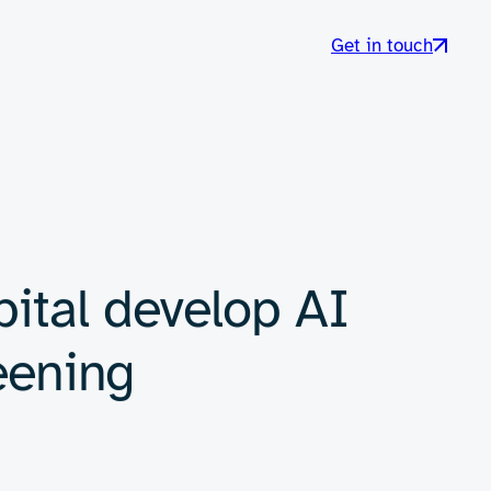
Get in touch
ital develop AI
eening