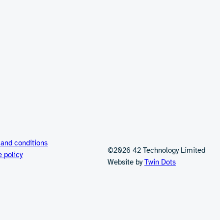
 and conditions
©2026 42 Technology Limited
e policy
Website by
Twin Dots