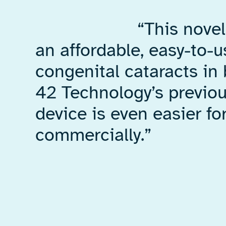
“This nove
an affordable, easy-to-
congenital cataracts in
42 Technology’s previo
device is even easier f
commercially.”