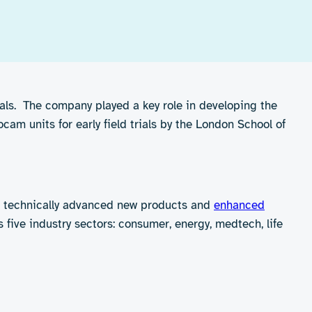
ials. The company played a key role in developing the
cam units for early field trials by the London School of
e technically advanced new products and
enhanced
five industry sectors: consumer, energy, medtech, life