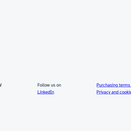
W
Follow us on
Purchasing terms
LinkedIn
Privacy and cooki