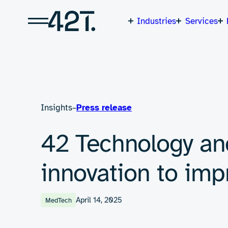
Skip
to
content
Industries
Services
Insights
–
Press release
42 Technology an
innovation to im
April 14, 2025
MedTech