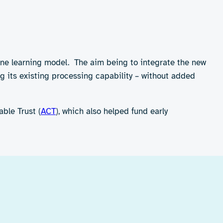
ine learning model. The aim being to integrate the new
g its existing processing capability – without added
ble Trust (
ACT
), which also helped fund early