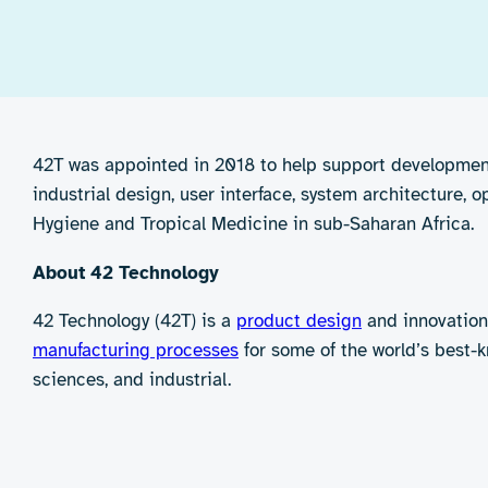
42T was appointed in 2018 to help support development 
industrial design, user interface, system architecture, 
Hygiene and Tropical Medicine in sub-Saharan Africa.
About 42 Technology
42 Technology (42T) is a
product design
and innovation
manufacturing processes
for some of the world’s best-k
sciences, and industrial.