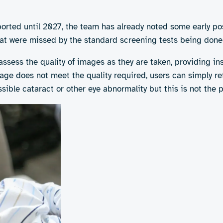
y can improve the detection of congenital cataracts compa
ported until 2027, the team has already noted some early po
that were missed by the standard screening tests being done
ssess the quality of images as they are taken, providing in
ge does not meet the quality required, users can simply reta
ible cataract or other eye abnormality but this is not the p