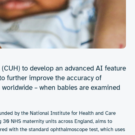
 (CUH) to develop an advanced AI feature
o further improve the accuracy of
ss worldwide – when babies are examined
 funded by the National Institute for Health and Care
ing 30 NHS maternity units across England, aims to