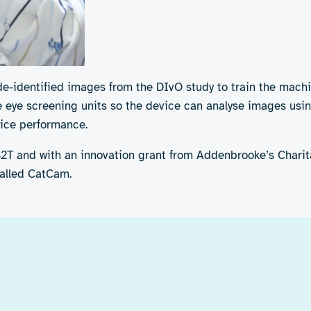
de-identified images from the DIvO study to train the mach
e eye screening units so the device can analyse images usin
ice performance.
42T and with an innovation grant from Addenbrooke’s Charita
called CatCam.