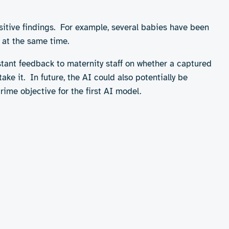
red with the standard ophthalmoscope test, which uses
sitive findings. For example, several babies have been
 at the same time.
stant feedback to maternity staff on whether a captured
ke it. In future, the AI could also potentially be
rime objective for the first AI model.