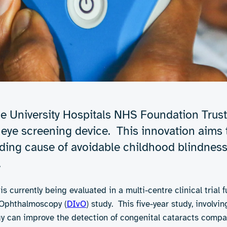
e University Hospitals NHS Foundation Trust
ye screening device. This innovation aims t
eading cause of avoidable childhood blindne
.
is currently being evaluated in a multi-centre clinical trial
s Ophthalmoscopy (
DIvO
) study. This five-year study, involv