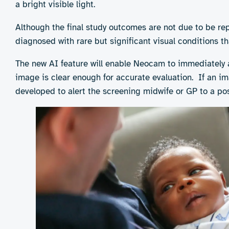
determine whether Neocam’s digital imaging technolog
a bright visible light.
Although the final study outcomes are not due to be re
diagnosed with rare but significant visual conditions 
The new AI feature will enable Neocam to immediately a
image is clear enough for accurate evaluation. If an ima
developed to alert the screening midwife or GP to a poss