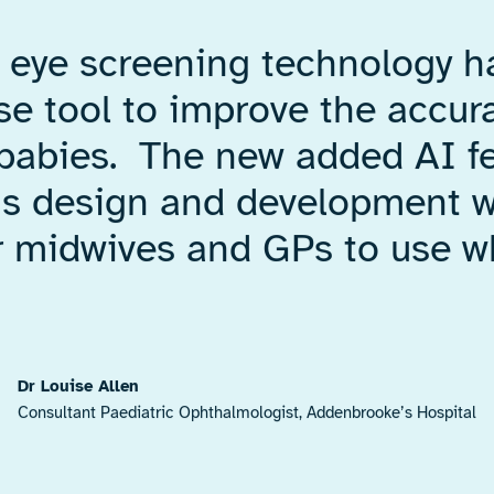
l eye screening technology 
use tool to improve the accur
 babies. The new added AI fe
us design and development wo
or midwives and GPs to use w
Dr Louise Allen
Consultant Paediatric Ophthalmologist, Addenbrooke’s Hospital