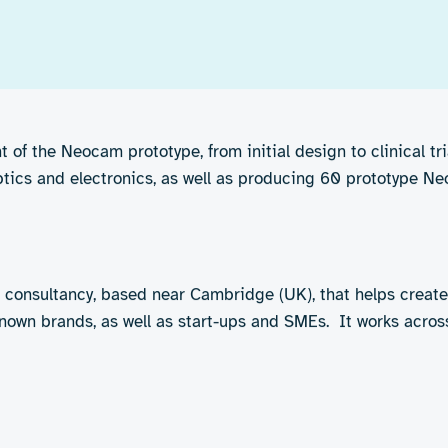
of the Neocam prototype, from initial design to clinical tr
optics and electronics, as well as producing 60 prototype Neo
 consultancy, based near Cambridge (UK), that helps creat
nown brands, as well as start-ups and SMEs. It works across 