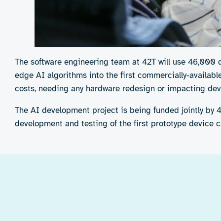
The software engineering team at 42T will use 46,000 
edge AI algorithms into the first commercially-availabl
costs, needing any hardware redesign or impacting dev
The AI development project is being funded jointly by 
development and testing of the first prototype device 