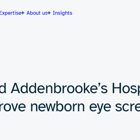
Expertise
About us
Insights
d Addenbrooke’s Hosp
prove newborn eye scr