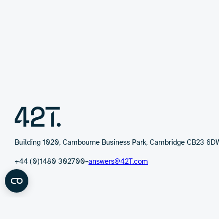
Building 1020, Cambourne Business Park, Cambridge CB23 6D
+44 (0)1480 302700
–
answers@42T.com