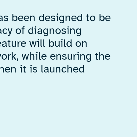
has been designed to be
acy of diagnosing
ature will build on
rk, while ensuring the
hen it is launched