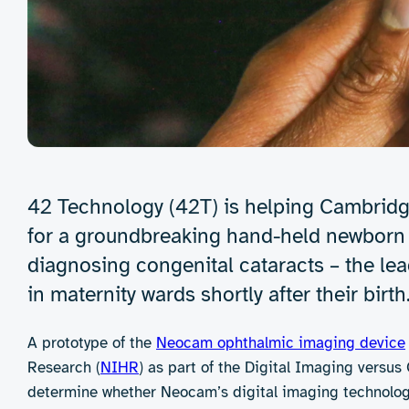
42 Technology (42T) is helping Cambridg
for a groundbreaking hand-held newborn e
diagnosing congenital cataracts – the l
in maternity wards shortly after their birth
A prototype of the
Neocam ophthalmic imaging device
Research (
NIHR
) as part of the Digital Imaging versu