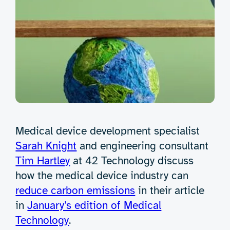
Medical device development specialist
Sarah Knight
and engineering consultant
Tim Hartley
at 42 Technology discuss
how the medical device industry can
reduce carbon emissions
in their article
in
January’s edition of Medical
Technology
.