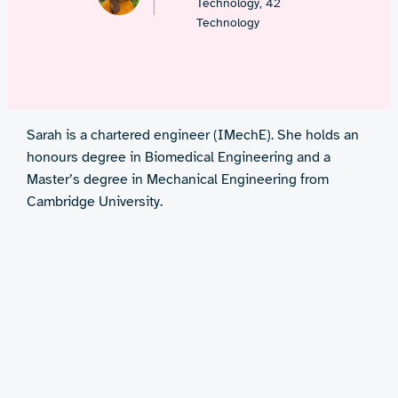
Technology, 42
Technology
Sarah is a chartered engineer (IMechE). She holds an
honours degree in Biomedical Engineering and a
Master’s degree in Mechanical Engineering from
Cambridge University.