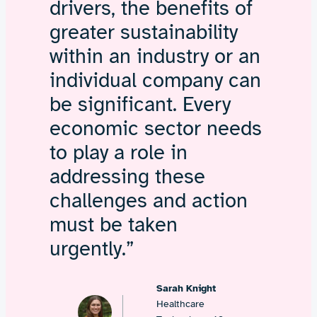
drivers, the benefits of
greater sustainability
within an industry or an
individual company can
be significant. Every
economic sector needs
to play a role in
addressing these
challenges and action
must be taken
urgently.”
Sarah Knight
Healthcare