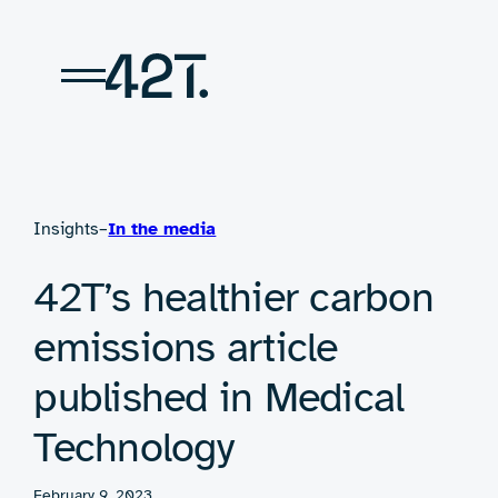
Skip
to
content
Insights
–
In the media
42T’s healthier carbon
emissions article
published in Medical
Technology
February 9, 2023