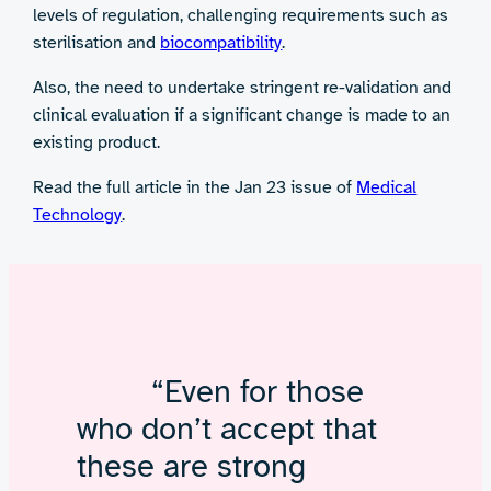
levels of regulation, challenging requirements such as
sterilisation and
biocompatibility
.
Also, the need to undertake stringent re-validation and
clinical evaluation if a significant change is made to an
existing product.
Read the full article in the Jan 23 issue of
Medical
Technology
.
“Even for those
who don’t accept that
these are strong