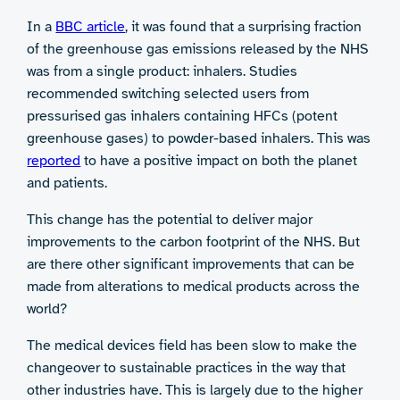
In a
BBC article
, it was found that a surprising fraction
of the greenhouse gas emissions released by the NHS
was from a single product: inhalers. Studies
recommended switching selected users from
pressurised gas inhalers containing HFCs (potent
greenhouse gases) to powder-based inhalers. This was
reported
to have a positive impact on both the planet
and patients.
This change has the potential to deliver major
improvements to the carbon footprint of the NHS. But
are there other significant improvements that can be
made from alterations to medical products across the
world?
The medical devices field has been slow to make the
changeover to sustainable practices in the way that
other industries have. This is largely due to the higher