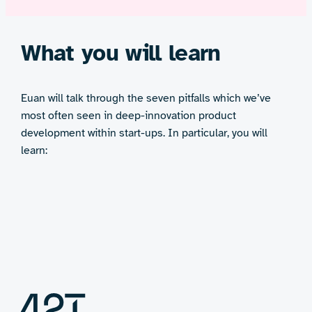
What you will learn
Euan will talk through the seven pitfalls which we’ve
most often seen in deep-innovation product
development within start-ups. In particular, you will
learn: