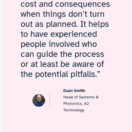
cost and consequences
when things don’t turn
out as planned. It helps
to have experienced
people involved who
can guide the process
or at least be aware of
the potential pitfalls.”
Euan Smith
Head of Systems &
Photonics, 42
Technology