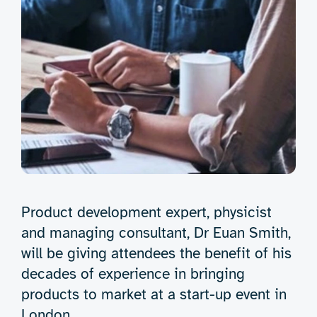
Product development expert, physicist
and managing consultant, Dr Euan Smith,
will be giving attendees the benefit of his
decades of experience in bringing
products to market at a start-up event in
London.