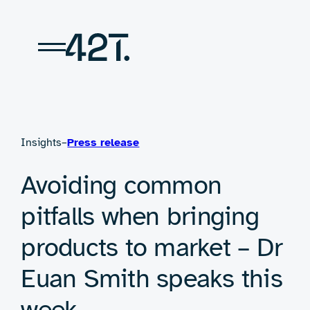
Skip
to
content
Insights
–
Press release
Avoiding common
pitfalls when bringing
products to market – Dr
Euan Smith speaks this
week