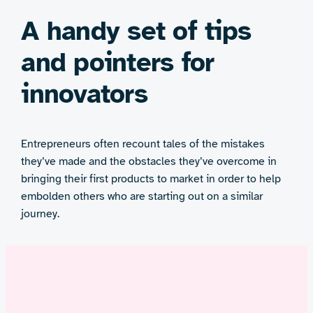
A handy set of tips
and pointers for
innovators
Entrepreneurs often recount tales of the mistakes
they’ve made and the obstacles they’ve overcome in
bringing their first products to market in order to help
embolden others who are starting out on a similar
journey.