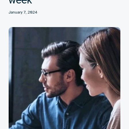
January 7, 2024