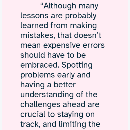
“Although many
lessons are probably
learned from making
mistakes, that doesn’t
mean expensive errors
should have to be
embraced. Spotting
problems early and
having a better
understanding of the
challenges ahead are
crucial to staying on
track, and limiting the