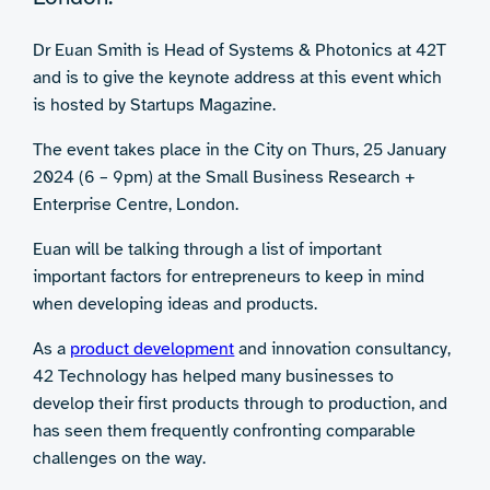
Dr Euan Smith is Head of Systems & Photonics at 42T
and is to give the keynote address at this event which
is hosted by Startups Magazine.
The event takes place in the City on Thurs, 25 January
2024 (6 – 9pm) at the Small Business Research +
Enterprise Centre, London.
Euan will be talking through a list of important
important factors for entrepreneurs to keep in mind
when developing ideas and products.
As a
product development
and innovation consultancy,
42 Technology has helped many businesses to
develop their first products through to production, and
has seen them frequently confronting comparable
challenges on the way.