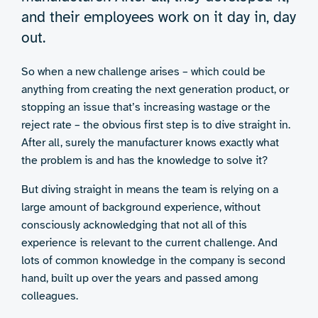
and their employees work on it day in, day
out.
So when a new challenge arises – which could be
anything from creating the next generation product, or
stopping an issue that’s increasing wastage or the
reject rate – the obvious first step is to dive straight in.
After all, surely the manufacturer knows exactly what
the problem is and has the knowledge to solve it?
But diving straight in means the team is relying on a
large amount of background experience, without
consciously acknowledging that not all of this
experience is relevant to the current challenge. And
lots of common knowledge in the company is second
hand, built up over the years and passed among
colleagues.