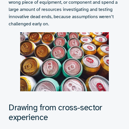
wrong piece of equipment, or component and spend a
large amount of resources investigating and testing
innovative dead ends, because assumptions weren’t
challenged early on.
Drawing from cross-sector
experience