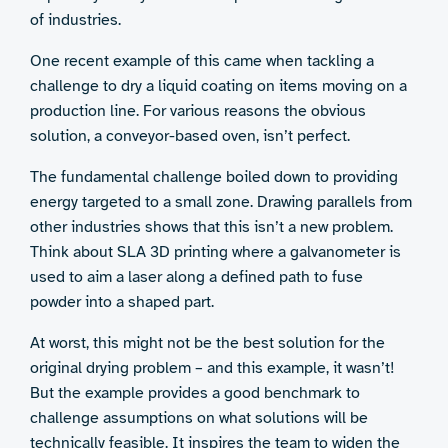
of industries.
One recent example of this came when tackling a
challenge to dry a liquid coating on items moving on a
production line. For various reasons the obvious
solution, a conveyor-based oven, isn’t perfect.
The fundamental challenge boiled down to providing
energy targeted to a small zone. Drawing parallels from
other industries shows that this isn’t a new problem.
Think about SLA 3D printing where a galvanometer is
used to aim a laser along a defined path to fuse
powder into a shaped part.
At worst, this might not be the best solution for the
original drying problem – and this example, it wasn’t!
But the example provides a good benchmark to
challenge assumptions on what solutions will be
technically feasible. It inspires the team to widen the