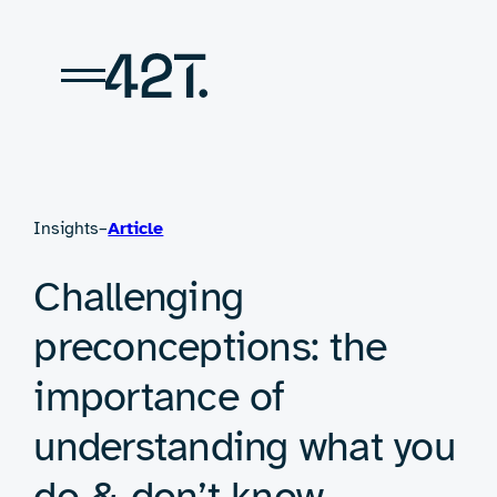
Skip
to
content
Insights
–
Article
Challenging
preconceptions: the
importance of
understanding what you
do & don’t know