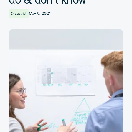
May 9, 2021
Industrial