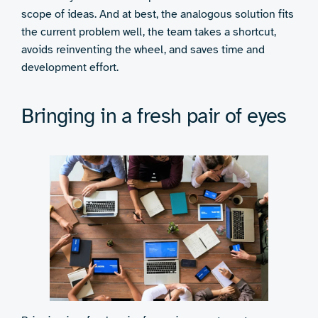
scope of ideas. And at best, the analogous solution fits
the current problem well, the team takes a shortcut,
avoids reinventing the wheel, and saves time and
development effort.
Bringing in a fresh pair of eyes