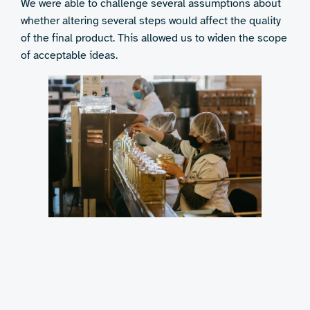
We were able to challenge several assumptions about
whether altering several steps would affect the quality
of the final product. This allowed us to widen the scope
of acceptable ideas.