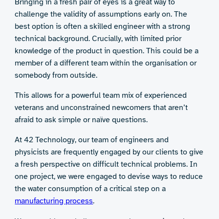
Bringing in a fresh pair of eyes is a great way to
challenge the validity of assumptions early on. The
best option is often a skilled engineer with a strong
technical background. Crucially, with limited prior
knowledge of the product in question. This could be a
member of a different team within the organisation or
somebody from outside.
This allows for a powerful team mix of experienced
veterans and unconstrained newcomers that aren’t
afraid to ask simple or naïve questions.
At 42 Technology, our team of engineers and
physicists are frequently engaged by our clients to give
a fresh perspective on difficult technical problems. In
one project, we were engaged to devise ways to reduce
the water consumption of a critical step on a
manufacturing process
.