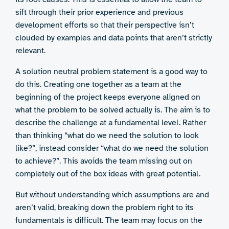
sift through their prior experience and previous
development efforts so that their perspective isn’t
clouded by examples and data points that aren’t strictly
relevant.
A solution neutral problem statement is a good way to
do this. Creating one together as a team at the
beginning of the project keeps everyone aligned on
what the problem to be solved actually is. The aim is to
describe the challenge at a fundamental level. Rather
than thinking “what do we need the solution to look
like?”, instead consider “what do we need the solution
to achieve?”. This avoids the team missing out on
completely out of the box ideas with great potential.
But without understanding which assumptions are and
aren’t valid, breaking down the problem right to its
fundamentals is difficult. The team may focus on the