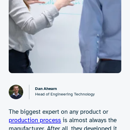
Dan Ahearn
Head of Engineering Technology
The biggest expert on any product or
production process
is almost always the
manufacturer. After all, they developed it,