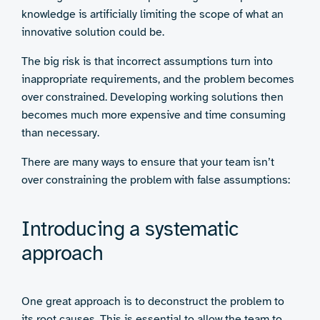
knowledge is artificially limiting the scope of what an
innovative solution could be.
The big risk is that incorrect assumptions turn into
inappropriate requirements, and the problem becomes
over constrained. Developing working solutions then
becomes much more expensive and time consuming
than necessary.
There are many ways to ensure that your team isn’t
over constraining the problem with false assumptions:
Introducing a systematic
approach
One great approach is to deconstruct the problem to
its root causes. This is essential to allow the team to