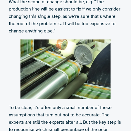
What the scope of change should be, e.g. “The
production line will be easiest to fix if we only consider
changing this single step, as we’re sure that’s where
the root of the problem is. It will be too expensive to
change anything else.”
To be clear, it’s often only a small number of these
assumptions that turn out not to be accurate. The
experts are still the experts after all. But the key step is
to recognise which small percentage of the prior