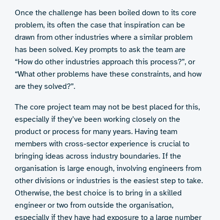
Once the challenge has been boiled down to its core
problem, its often the case that inspiration can be
drawn from other industries where a similar problem
has been solved. Key prompts to ask the team are
“How do other industries approach this process?”, or
“What other problems have these constraints, and how
are they solved?”.
The core project team may not be best placed for this,
especially if they’ve been working closely on the
product or process for many years. Having team
members with cross-sector experience is crucial to
bringing ideas across industry boundaries. If the
organisation is large enough, involving engineers from
other divisions or industries is the easiest step to take.
Otherwise, the best choice is to bring in a skilled
engineer or two from outside the organisation,
especially if they have had exposure to a large number