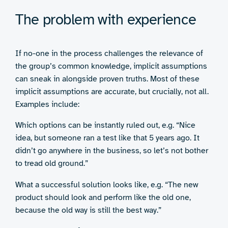
The problem with experience
If no-one in the process challenges the relevance of
the group’s common knowledge, implicit assumptions
can sneak in alongside proven truths. Most of these
implicit assumptions are accurate, but crucially, not all.
Examples include:
Which options can be instantly ruled out, e.g. “Nice
idea, but someone ran a test like that 5 years ago. It
didn’t go anywhere in the business, so let’s not bother
to tread old ground.”
What a successful solution looks like, e.g. “The new
product should look and perform like the old one,
because the old way is still the best way.”