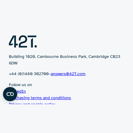
Building 1020, Cambourne Business Park, Cambridge CB23
6DW
+44 (0)1480 302700
–
answers@42T.com
Follow us on
LinkedIn
Purchasing terms and conditions
Privacy and cookie policy
©2026 42 Technology Limited
Website by
Twin Dots