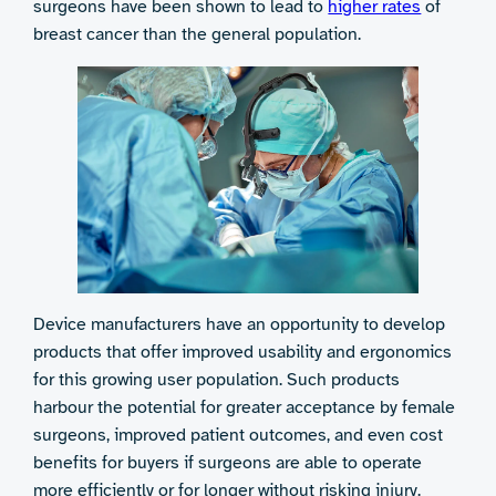
surgeons have been shown to lead to
higher rates
of
breast cancer than the general population.
Device manufacturers have an opportunity to develop
products that offer improved usability and ergonomics
for this growing user population. Such products
harbour the potential for greater acceptance by female
surgeons, improved patient outcomes, and even cost
benefits for buyers if surgeons are able to operate
more efficiently or for longer without risking injury.