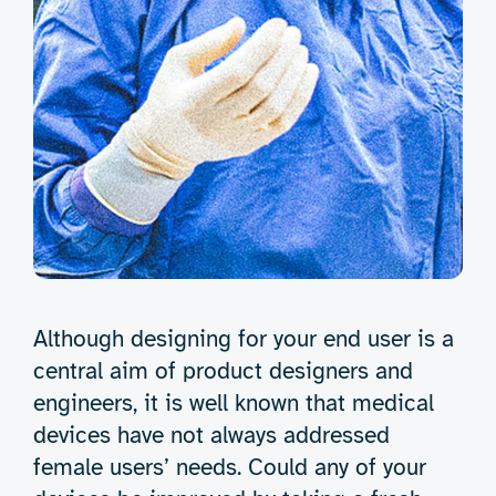
Although designing for your end user is a
central aim of product designers and
engineers, it is well known that medical
devices have not always addressed
female users’ needs. Could any of your