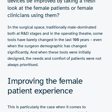
devices be improved by taking a fresh
look at the female patients or female
clinicians using them?
In the surgical space, traditionally male-dominated
both at R&D stages and in the operating theatre, some
tools have barely changed in the last 100 years – even
when the surgeon demographic has changed
significantly. And when these tools were initially
designed, the needs and comfort of patients were not
always prioritised.
Improving the female
patient experience
This is particularly the case when it comes to