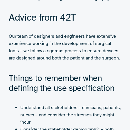
Advice from 42T
Our team of designers and engineers have extensive
experience working in the development of surgical
tools – we follow a rigorous process to ensure devices
are designed around both the patient and the surgeon.
Things to remember when
defining the use specification
Understand all stakeholders – clinicians, patients,
nurses – and consider the stresses they might
incur
Consider the stakeholder demographic – both