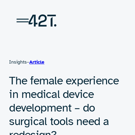
Skip
to
content
Insights
–
Article
The female experience
in medical device
development – do
surgical tools need a
redesign?