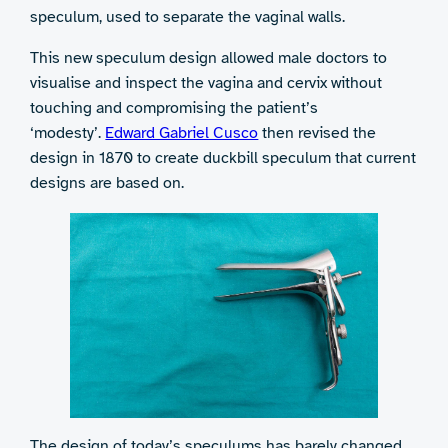
speculum, used to separate the vaginal walls.
This new speculum design allowed male doctors to
visualise and inspect the vagina and cervix without
touching and compromising the patient’s
‘modesty’.
Edward Gabriel Cusco
then revised the
design in 1870 to create duckbill speculum that current
designs are based on.
The design of today’s speculums has barely changed