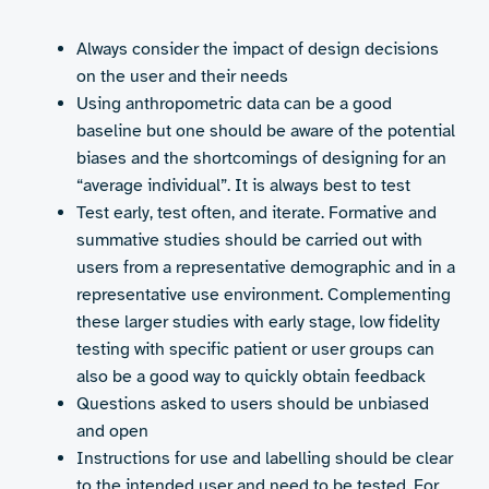
Always consider the impact of design decisions
on the user and their needs
Using anthropometric data can be a good
baseline but one should be aware of the potential
biases and the shortcomings of designing for an
“average individual”. It is always best to test
Test early, test often, and iterate. Formative and
summative studies should be carried out with
users from a representative demographic and in a
representative use environment. Complementing
these larger studies with early stage, low fidelity
testing with specific patient or user groups can
also be a good way to quickly obtain feedback
Questions asked to users should be unbiased
and open
Instructions for use and labelling should be clear
to the intended user and need to be tested. For