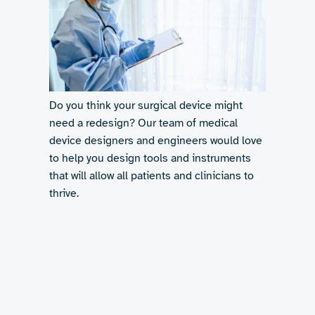
Do you think your surgical device might
need a redesign? Our team of medical
device designers and engineers would love
to help you design tools and instruments
that will allow all patients and clinicians to
thrive.