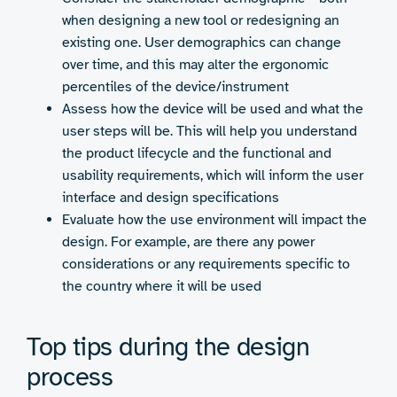
when designing a new tool or redesigning an
existing one. User demographics can change
over time, and this may alter the ergonomic
percentiles of the device/instrument
Assess how the device will be used and what the
user steps will be. This will help you understand
the product lifecycle and the functional and
usability requirements, which will inform the user
interface and design specifications
Evaluate how the use environment will impact the
design. For example, are there any power
considerations or any requirements specific to
the country where it will be used
Top tips during the design
process