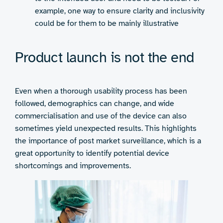
example, one way to ensure clarity and inclusivity
could be for them to be mainly illustrative
Product launch is not the end
Even when a thorough usability process has been
followed, demographics can change, and wide
commercialisation and use of the device can also
sometimes yield unexpected results. This highlights
the importance of post market surveillance, which is a
great opportunity to identify potential device
shortcomings and improvements.