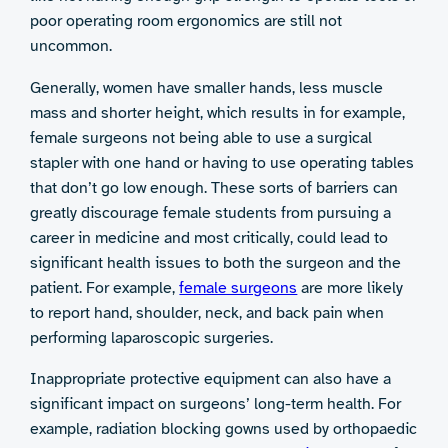
poor operating room ergonomics are still not
uncommon.
Generally, women have smaller hands, less muscle
mass and shorter height, which results in for example,
female surgeons not being able to use a surgical
stapler with one hand or having to use operating tables
that don’t go low enough. These sorts of barriers can
greatly discourage female students from pursuing a
career in medicine and most critically, could lead to
significant health issues to both the surgeon and the
patient. For example,
female surgeons
are more likely
to report hand, shoulder, neck, and back pain when
performing laparoscopic surgeries.
Inappropriate protective equipment can also have a
significant impact on surgeons’ long-term health. For
example, radiation blocking gowns used by orthopaedic