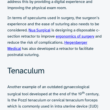
address this by providing a digital experience and
improving the physical exam room.
In terms of speculums used in surgery, the surgeon’s
experience and the ease of suturing also needs to be
considered.
Nua Surgical
is designing a disposable c-
section retractor to improve
ergonomics of surgery
and
reduce the risk of complications.
Hegenberger
Medical
has also developed a retractor to facilitate
postnatal suturing.
Tenaculum
Another example of an outdated gynaecological
th
surgical tool developed at the end of the 19
century,
is the Pozzi tenaculum or cervical tenaculum forceps
which is commonly used in intra uterine device (IUD)