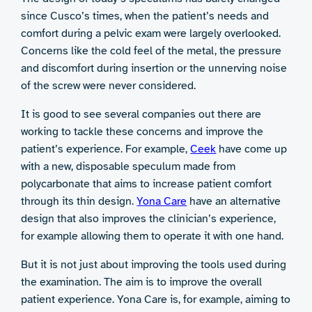
since Cusco’s times, when the patient’s needs and
comfort during a pelvic exam were largely overlooked.
Concerns like the cold feel of the metal, the pressure
and discomfort during insertion or the unnerving noise
of the screw were never considered.
It is good to see several companies out there are
working to tackle these concerns and improve the
patient’s experience. For example,
Ceek
have come up
with a new, disposable speculum made from
polycarbonate that aims to increase patient comfort
through its thin design.
Yona Care
have an alternative
design that also improves the clinician’s experience,
for example allowing them to operate it with one hand.
But it is not just about improving the tools used during
the examination. The aim is to improve the overall
patient experience. Yona Care is, for example, aiming to