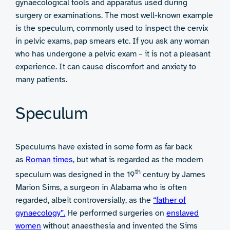
gynaecological tools and apparatus used during
surgery or examinations. The most well-known example
is the speculum, commonly used to inspect the cervix
in pelvic exams, pap smears etc. If you ask any woman
who has undergone a pelvic exam – it is not a pleasant
experience. It can cause discomfort and anxiety to
many patients.
Speculum
Speculums have existed in some form as far back
as
Roman times
, but what is regarded as the modern
th
speculum was designed in the 19
century by James
Marion Sims, a surgeon in Alabama who is often
regarded, albeit controversially, as the
“father of
gynaecology”.
He performed surgeries on
enslaved
women
without anaesthesia and invented the Sims