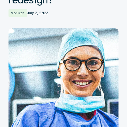
July 2, 2023
MedTech