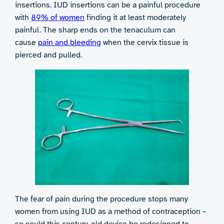
insertions. IUD insertions can be a painful procedure
with
89% of women
finding it at least moderately
painful. The sharp ends on the tenaculum can
cause
pain and bleeding
when the cervix tissue is
pierced and pulled.
The fear of pain during the procedure stops many
women from using IUD as a method of contraception –
so could this century-old device be redesigned to