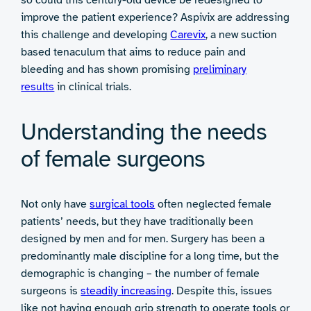
improve the patient experience? Aspivix are addressing
this challenge and developing
Carevix
, a new suction
based tenaculum that aims to reduce pain and
bleeding and has shown promising
preliminary
results
in clinical trials.
Understanding the needs
of female surgeons
Not only have
surgical tools
often neglected female
patients’ needs, but they have traditionally been
designed by men and for men. Surgery has been a
predominantly male discipline for a long time, but the
demographic is changing – the number of female
surgeons is
steadily
increasing
. Despite this, issues
like not having enough grip strength to operate tools or