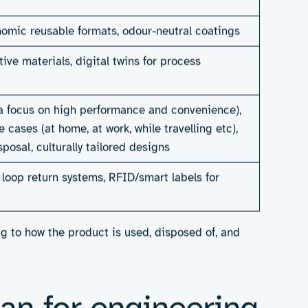
ials science, manufacturing, digital systems, and user
down cleanly. Picture adhesive systems made from
es reimagined to switch between materials quickly,
omposting units specifically tailored to hygiene waste
ts is rising sharply, especially among younger
Consumer Sustainability Report 2025
). At the same
and 74% of advanced sustainability adopters now see
, are better positioned to grow, earn loyalty, adapt to
r sustainability can also unlock efficiencies, brand