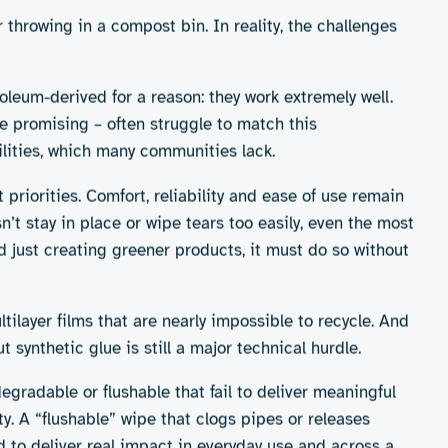
till niche. Broadly, we can divide the market into four
nderwear, some incontinence pessaries and
-term alternatives to throwaway items.
ve over time, aligns with growing interest in
s
cess to suitable cleaning facilities, user
promise on convenience
ging