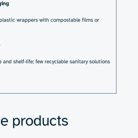
nd discarded, many made from materials
iene products, engineering has a critical
ut first, we need to identify the barriers
on the market today