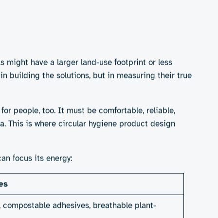
s, or they risk doing more harm than good.
ene brands
ds and tampons using organic cotton and bio-based
to wash and care for their products. And wipes and
ctiveness remains mixed.
y access to washing facilities. Compostables,
utions to mainstream change?