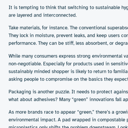
The personal hygiene sector is already experimenting wit
main innovation pathways:
1. Disposable biodegradable products
These use organic and compostable materials like
and biopolymers.
Pros:
Familiar technologies to other sustainable
petroleum use
Cons:
Still single use; limited biodegradability w
composting infrastructure