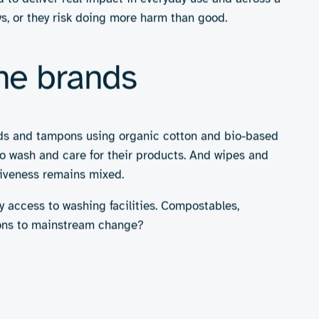
r plastic wrappers with compostable films or
e
and shelf-life; few recyclable sanitary solutions
ne products