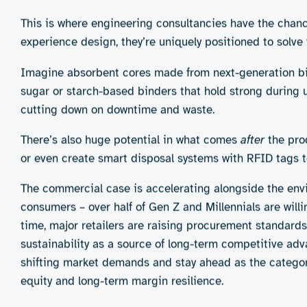
It is tempting to think that switching to sustainable hy
are layered and interconnected.
Take materials, for instance. The conventional superabs
They lock in moisture, prevent leaks, and keep users co
performance. They can be stiff, less absorbent, or degr
While many consumers express strong environmental value
non-negotiable. Especially for products used in sensitiv
sustainably minded shopper is likely to return to famili
asking people to compromise on the basics they expec
Packaging is another puzzle. It needs to protect agains
what about adhesives? Many “green” innovations fall apa
As more brands race to appear “green,” there’s a growing
environmental impact. A pad wrapped in compostable plast
microplastics only shifts the problem downstream. Looki