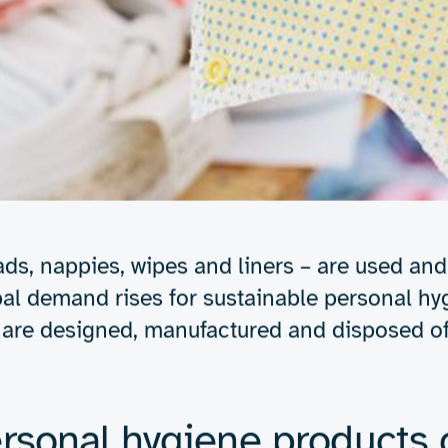
Expertise
About us
Insights
inable personal hygie
on & solutions