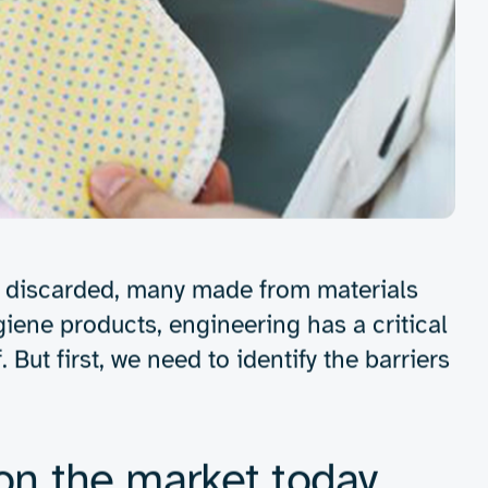
Get in touch
ne products: