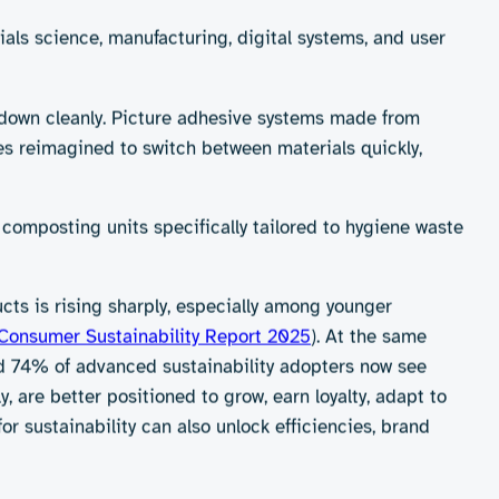
 throwing in a compost bin. In reality, the challenges
leum-derived for a reason: they work extremely well.
e promising – often struggle to match this
cilities, which many communities lack.
priorities. Comfort, reliability and ease of use remain
’t stay in place or wipe tears too easily, even the most
d just creating greener products, it must do so without
ilayer films that are nearly impossible to recycle. And
 synthetic glue is still a major technical hurdle.
egradable or flushable that fail to deliver meaningful
y. A “flushable” wipe that clogs pipes or releases
d to deliver real impact in everyday use and across a