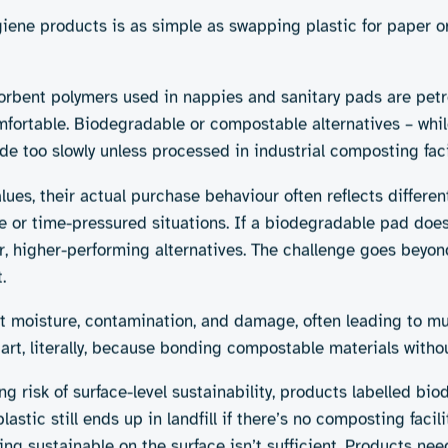
h sustainability. Some options are widely available, others s
2. Reusable products
 cotton, plant-based films,
Menstrual cups, absorbent u
washable nappies offer long
 products, reduced
Pros:
Low waste, cost-effecti
eco-friendly period product
ithout existing industrial
Cons:
Requires ubiquitous ac
behaviour change, and com
4. More sustainable packa