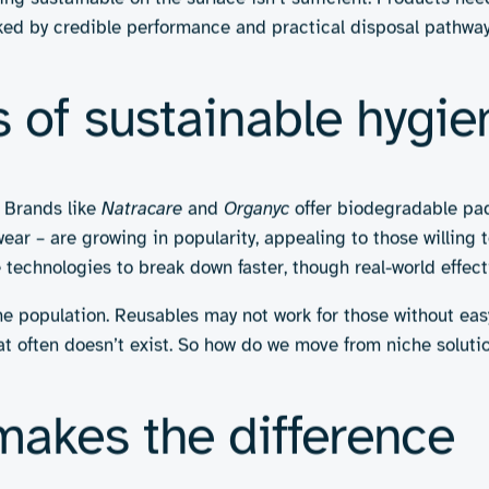
Efforts to replace multilaye
use, often made with special
recyclable materials.
Pros:
Reduced landfill wast
especially for on-the-go use
Cons:
Must maintain hygiene 
wly in practice; may still be
ing eco-friendly hygie