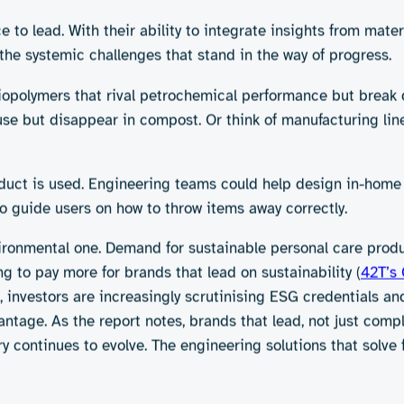
giene products is as simple as swapping plastic for paper or
orbent polymers used in nappies and sanitary pads are petro
mfortable. Biodegradable or compostable alternatives – whil
ade too slowly unless processed in industrial composting fa
s, their actual purchase behaviour often reflects different 
e or time-pressured situations. If a biodegradable pad doesn
ar, higher-performing alternatives. The challenge goes beyon
t.
t moisture, contamination, and damage, often leading to mult
rt, literally, because bonding compostable materials without
 risk of surface-level sustainability, products labelled biod
ic still ends up in landfill if there’s no composting facilit
ng sustainable on the surface isn’t sufficient. Products nee