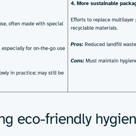
pads, nappies, wipes and liners – are used a
bal demand rises for sustainable personal hyg
 are designed, manufactured and disposed of. B
ersonal hygiene products 