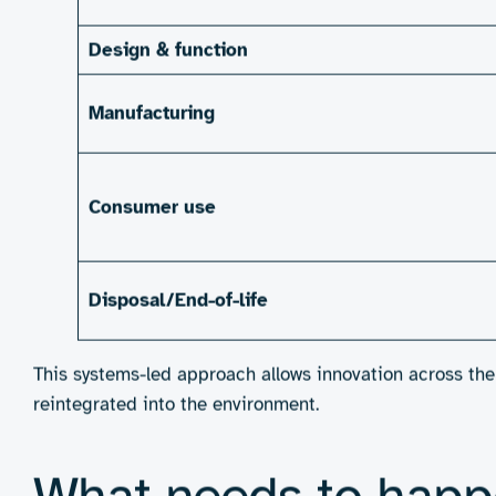
This is where engineering consultancies have the chance 
experience design, they’re uniquely positioned to solve
Imagine absorbent cores made from next-generation bi
sugar or starch-based binders that hold strong during 
cutting down on downtime and waste.
There’s also huge potential in what comes
after
the prod
or even create smart disposal systems with RFID tags t
The commercial case is accelerating alongside the envi
consumers – over half of Gen Z and Millennials are willi
time, major retailers are raising procurement standard
sustainability as a source of long-term competitive adva
shifting market demands and stay ahead as the category 
equity and long-term margin resilience.