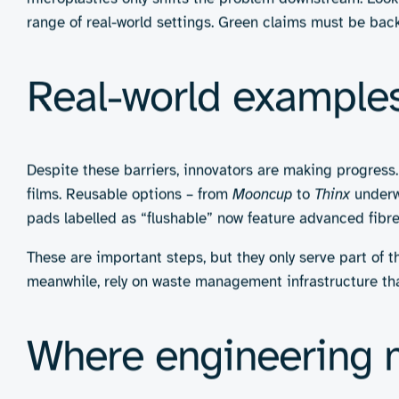
3. Flushable and dissolvable items
Wipes and liners designed to disintegrate after 
cellulose fibres or water-soluble polymers.
Pros:
Convenience and minimal disposal burden, 
like sustainable baby care
Cons:
May still block plumbing or degrade too slo
polluting the environment with microplastics
Challenges in creat