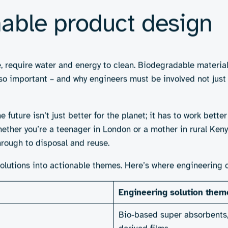
ked by credible performance and practical disposal pathway
s of sustainable hygi
. Brands like
Natracare
and
Organyc
offer biodegradable pa
ar – are growing in popularity, appealing to those willing 
e technologies to break down faster, though real-world effe
the population. Reusables may not work for those without eas
hat often doesn’t exist. So how do we move from niche sol
makes the difference