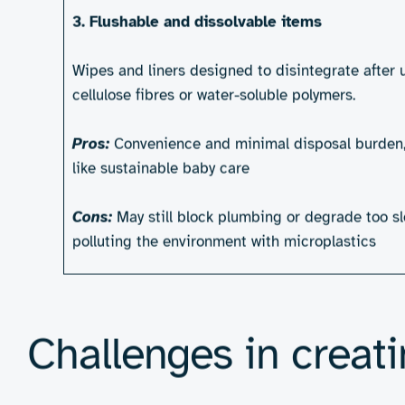
Billions of personal hygiene products – 
that take centuries to break down. As glo
role to play in rethinking how these items
standing in the way.
Types of sustainable p