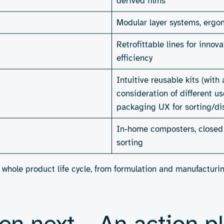
to lead. With their ability to integrate insights from mater
 the systemic challenges that stand in the way of progress.
opolymers that rival petrochemical performance but break 
use but disappear in compost. Or think of manufacturing lin
uct is used. Engineering teams could help design in-home c
o guide users on how to throw items away correctly.
ronmental one. Demand for sustainable personal care produc
ng to pay more for brands that lead on sustainability (
42T’s 
s, investors are increasingly scrutinising ESG credentials 
ntage. As the report notes, brands that lead, not just comply
continues to evolve. The engineering solutions that solve fo