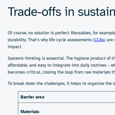
range of real-world settings. Green claims must be bac
Real-world example
Despite these barriers, innovators are making progress
films. Reusable options – from
Mooncup
to
Thinx
underwe
pads labelled as “flushable” now feature advanced fibr
These are important steps, but they only serve part of 
meanwhile, rely on waste management infrastructure t
Where engineering 