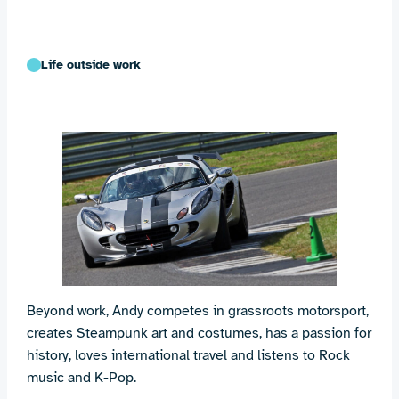
Life outside work
Beyond work, Andy competes in grassroots motorsport,
creates Steampunk art and costumes, has a passion for
history, loves international travel and listens to Rock
music and K-Pop.