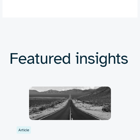
Featured insights
Article