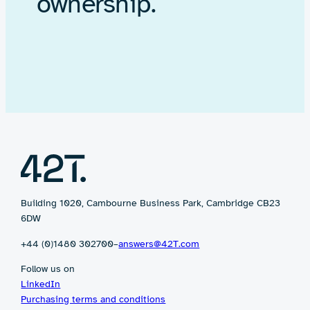
ownership.
Building 1020, Cambourne Business Park, Cambridge CB23
6DW
+44 (0)1480 302700
–
answers@42T.com
Follow us on
LinkedIn
Purchasing terms and conditions