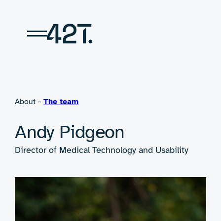
Skip
to
content
About –
The team
Andy Pidgeon
Director of Medical Technology and Usability