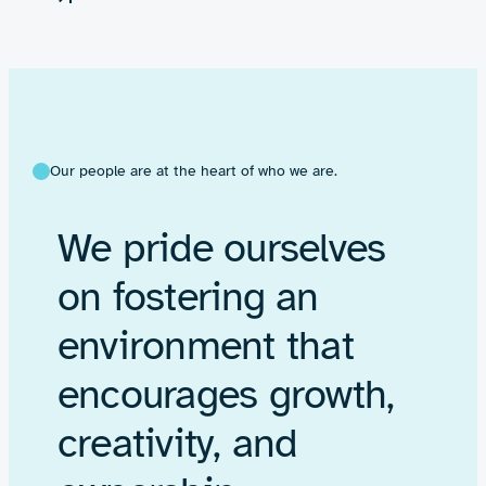
Our people are at the heart of who we are.
We pride ourselves
on fostering an
environment that
encourages growth,
creativity, and