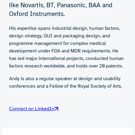
like Novartis, BT, Panasonic, BAA and
Oxford Instruments.
His expertise spans industrial design, human factors,
design strategy, GUI and packaging design, and
programme management for complex medical
development under FDA and MDR requirements. He
has led major international projects, conducted human
factors research worldwide, and holds over 20 patents.
Andy is also a regular speaker at design and usability
conferences and a Fellow of the Royal Society of Arts.
Connect on LinkedIn