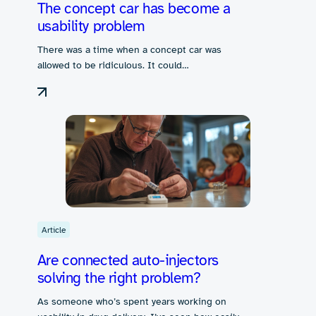
The concept car has become a
usability problem
There was a time when a concept car was
allowed to be ridiculous. It could…
Article
Are connected auto-injectors
solving the right problem?
As someone who’s spent years working on