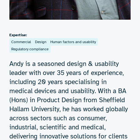
Expertise:
Commercial
Design
Human factors and usability
Regulatory compliance
Andy is a seasoned design & usability
leader with over 35 years of experience,
including 20 years specialising in
medical devices and usability. With a BA
(Hons) in Product Design from Sheffield
Hallam University, he has worked globally
across sectors such as consumer,
industrial, scientific and medical,
delivering innovative solutions for clients