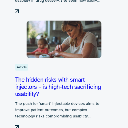
usability in drug delivery, I’ve seen how easily…
Article
The hidden risks with smart
injectors – is high-tech sacrificing
usability?
The push for ‘smart’ injectable devices aims to
improve patient outcomes, but complex
technology risks compromising usability,…