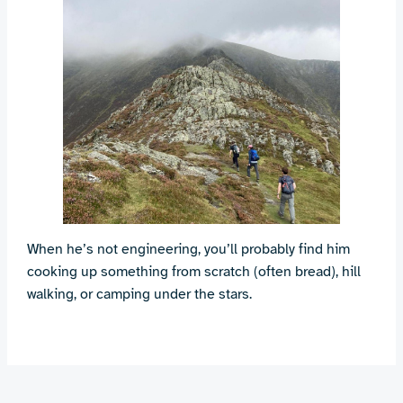
When he’s not engineering, you’ll probably find him
cooking up something from scratch (often bread), hill
walking, or camping under the stars.