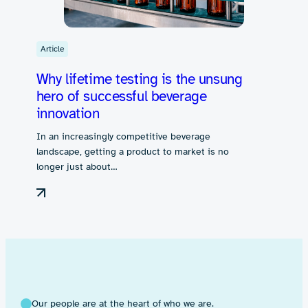
Article
Why lifetime testing is the unsung
hero of successful beverage
innovation
In an increasingly competitive beverage
landscape, getting a product to market is no
longer just about…
Our people are at the heart of who we are.