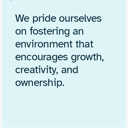
We pride ourselves
on fostering an
environment that
encourages growth,
creativity, and
ownership.