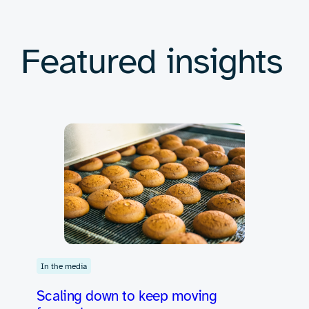
Featured insights
In the media
Scaling down to keep moving