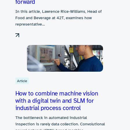
forward
In this article, Lawrence Rice-Williams, Head of
Food and Beverage at 42T, examines how
representative…
Article
How to combine machine vision
with a digital twin and SLM for
industrial process control
The bottleneck in automated industrial
inspection is rarely data collection. Convolutional