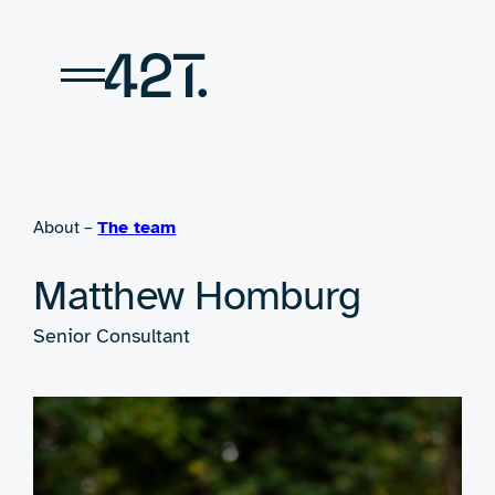
Skip
to
content
About –
The team
Matthew Homburg
Senior Consultant