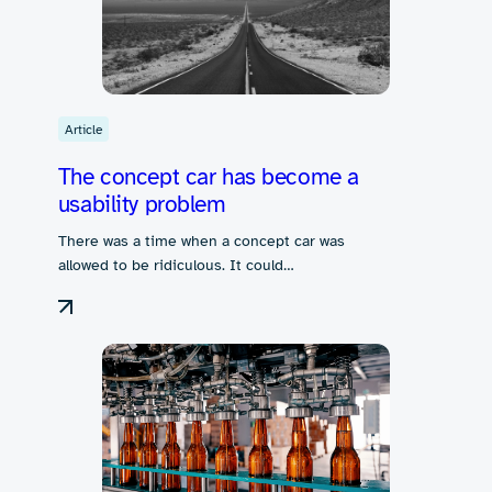
Article
The concept car has become a
usability problem
There was a time when a concept car was
allowed to be ridiculous. It could…