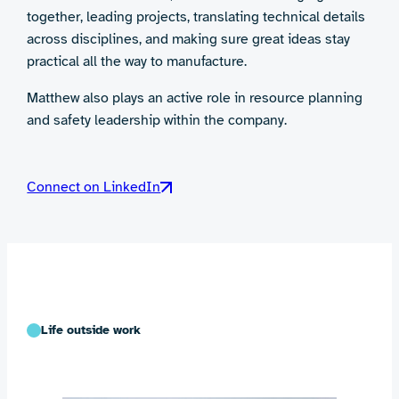
together, leading projects, translating technical details
across disciplines, and making sure great ideas stay
practical all the way to manufacture.
Matthew also plays an active role in resource planning
and safety leadership within the company.
Connect on LinkedIn
Life outside work