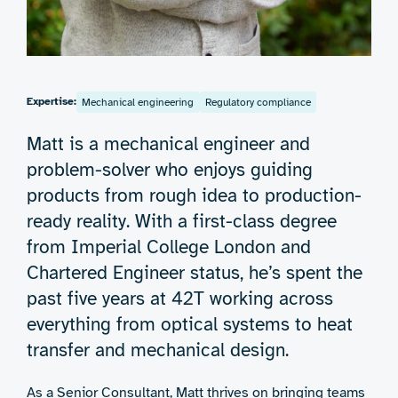
Expertise:
Mechanical engineering
Regulatory compliance
Matt is a mechanical engineer and
problem-solver who enjoys guiding
products from rough idea to production-
ready reality. With a first-class degree
from Imperial College London and
Chartered Engineer status, he’s spent the
past five years at 42T working across
everything from optical systems to heat
transfer and mechanical design.
As a Senior Consultant, Matt thrives on bringing teams