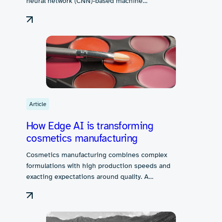
neural network (CNN)-based machine…
Article
How Edge AI is transforming
cosmetics manufacturing
Cosmetics manufacturing combines complex
formulations with high production speeds and
exacting expectations around quality. A…